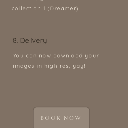
collection 1 (Dreamer)
8. Delivery
You can now download your
images in high res, yay!
BOOK NOW