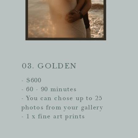
03. GOLDEN
- $600
- 60 - 90 minutes
- You can chose up to 25
photos from your gallery
- 1 x fine art prints