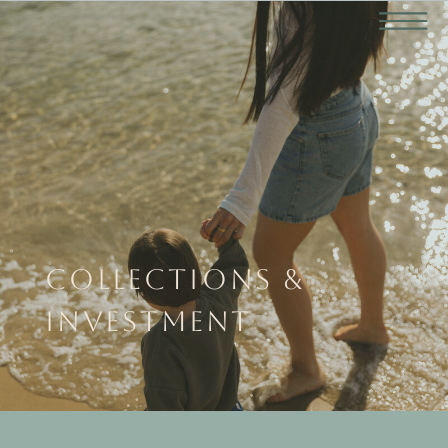
COLLECTIONS &
INVESTMENT