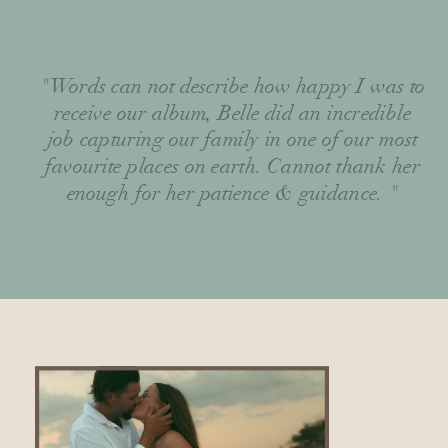
"Words can not describe how happy I was to
receive our album, Belle did an incredible
job capturing our family in one of our most
favourite places on earth. Cannot thank her
enough for her patience & guidance. "