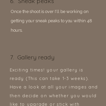
6. Sneak peaks
Once the shoot is over I'll be working on
getting your sneak peaks to you within 48
hours.
7. Gallery ready
Exciting times! your gallery is
ready (This can take 1-3 weeks).
Have a look at all your images and
then decide on whether you would
like to upgrade or stick with