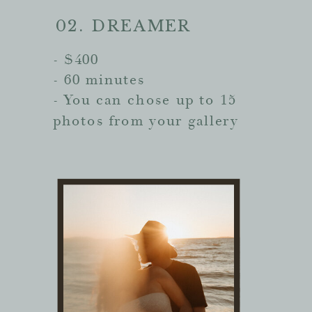
02. DREAMER
- $400
- 60 minutes
- You can chose up to 15
photos from your gallery