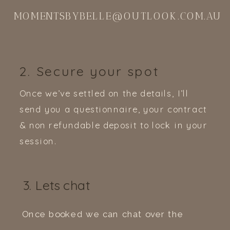
MOMENTSBYBELLE@OUTLOOK.COM.AU
2. Secure your spot
Once we’ve settled on the details, I’ll
send you a questionnaire, your contract
& non refundable deposit to lock in your
session.
3. Lets chat
Once booked we can chat over the