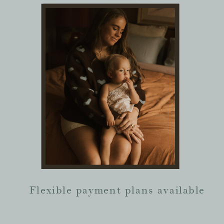
Flexible payment plans available