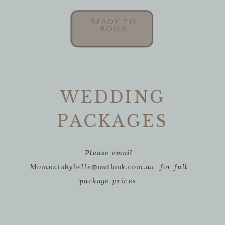
READY TO
READY TO
BOOK
BOOK
WEDDING
PACKAGES
Please email
Momentsbybelle@outlook.com.au for full
package prices