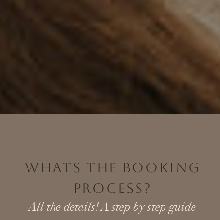
WHATS THE BOOKING
PROCESS?
All the details! A step by step guide