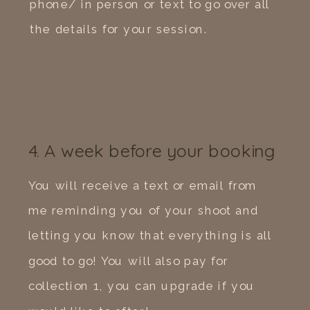
phone/ in person or text to go over all
the details for your session.
4. A week before your booking
You will receive a text or email from
me reminding you of your shoot and
letting you know that everything is all
good to go! You will also pay for
collection 1, you can upgrade if you