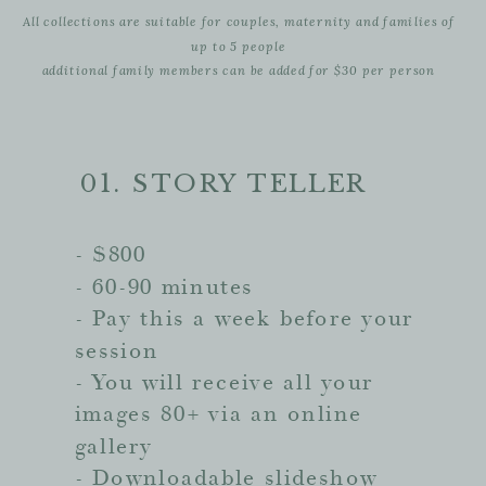
All collections are suitable for couples, maternity and families of
up to 5 people
additional family members can be added for $30 per person
01. STORY TELLER
- $800
- 60-90 minutes
- Pay this a week before your
session
- You will receive all your
images 80+ via an online
gallery
- Downloadable slideshow