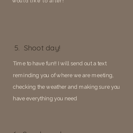
would like to after!
5. Shoot day!
Time to have fun!! I will send out a text
reminding you of where we are meeting,
checking the weather and making sure you
have everything you need