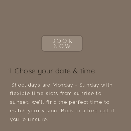
BOOK
NOW
1. Chose your date & time
Shoot days are Monday - Sunday with
flexible time slots from sunrise to
sunset. we’ll find the perfect time to
match your vision. Book in a free call if
you’re unsure.