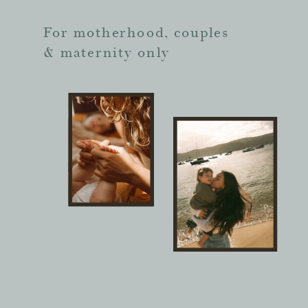
For motherhood, couples
& maternity only