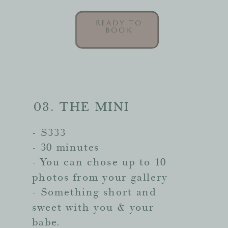
READY TO
READY TO
BOOK
BOOK
03. THE MINI
- $333
- 30 minutes
- You can chose up to 10
photos from your gallery
- Something short and
sweet with you & your
babe.