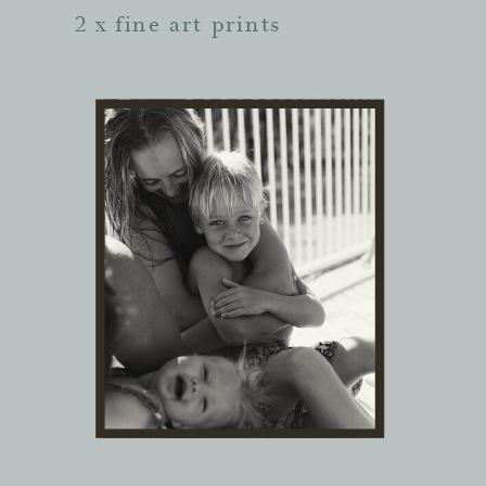
2 x fine art prints