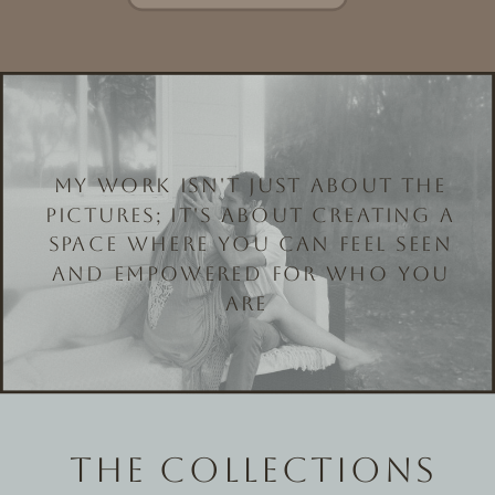
MY WORK ISN'T JUST ABOUT THE
PICTURES; IT'S ABOUT CREATING A
SPACE WHERE YOU CAN FEEL SEEN
AND EMPOWERED FOR WHO YOU
ARE
THE COLLECTIONS